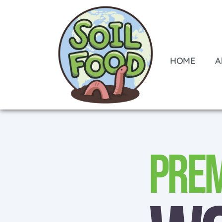
HOME
A
Pre