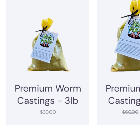
Premium Worm
Premiu
Castings - 3lb
Casting
$
30.00
$
60.00