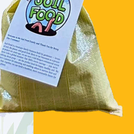
PREMIUM