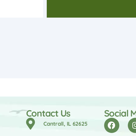
Contact Us
Social 
Cantrall, IL 62625