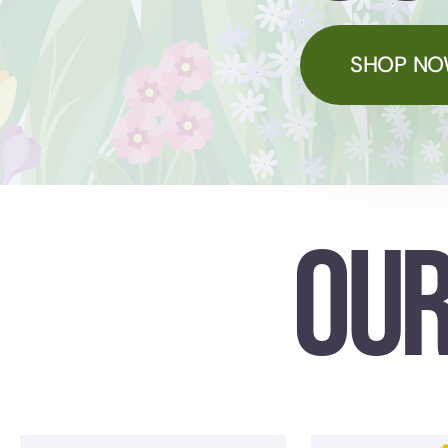
SHOP N
OUR