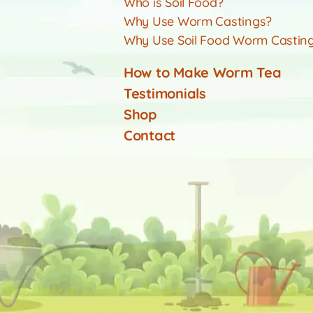
Who is Soil Food?
Why Use Worm Castings?
Why Use Soil Food Worm Castin
How to Make Worm Tea
Testimonials
Shop
Contact