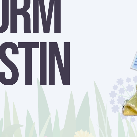
orm
stin