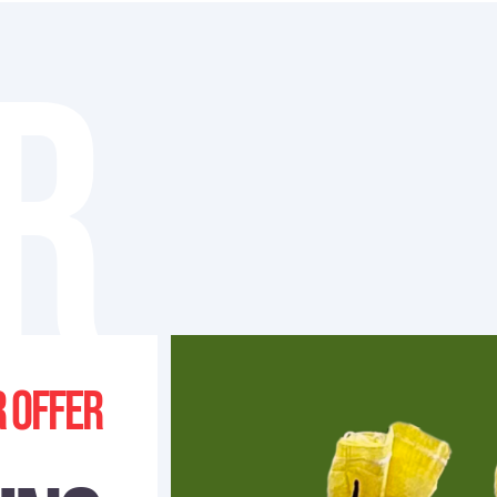
R
 offer