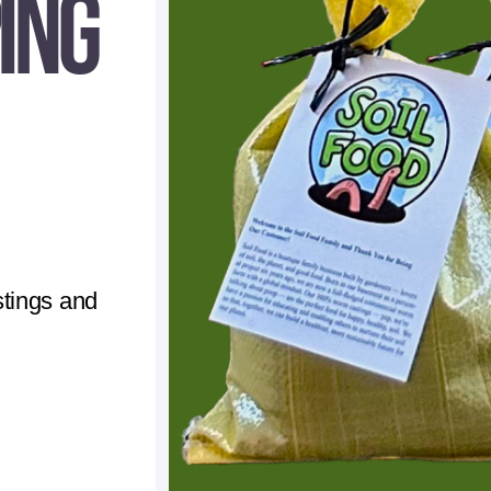
ing
tings and