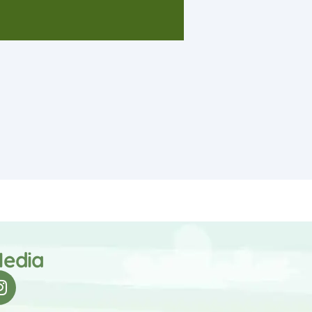
Media