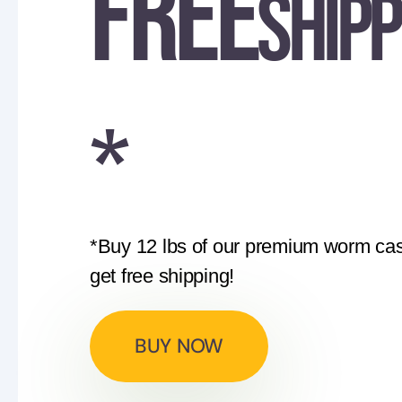
FREE
shipp
*
*Buy 12 lbs of our premium worm cas
get free shipping!
BUY NOW