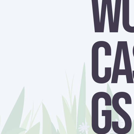
W
Ca
gs