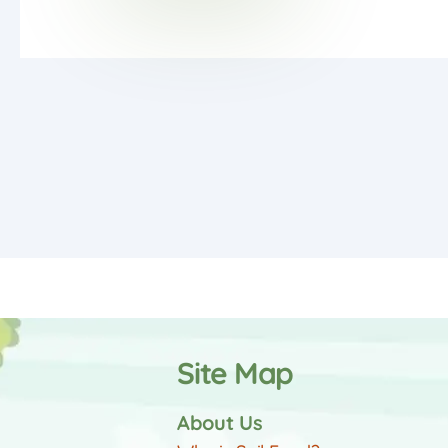
Site Map
About Us