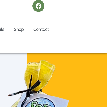
als
Shop
Contact