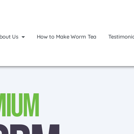
bout Us
How to Make Worm Tea
Testimoni
mium