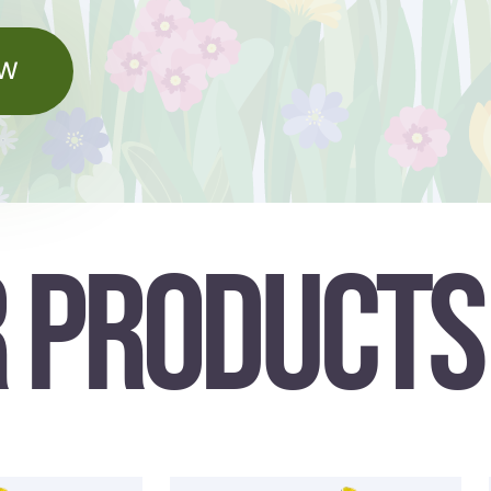
OW
 PRODUCTS