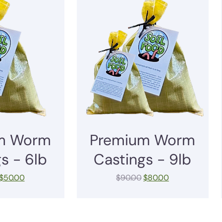
m Worm
Premium Worm
s - 6lb
Castings - 9lb
$
50.00
$
90.00
$
80.00