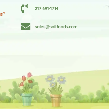
217 691-1714
gs?
sales@soilfoods.com