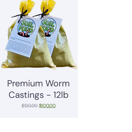
Premium Worm
Castings - 12lb
$
120.00
$
100.00