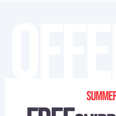
OFFE
Summer