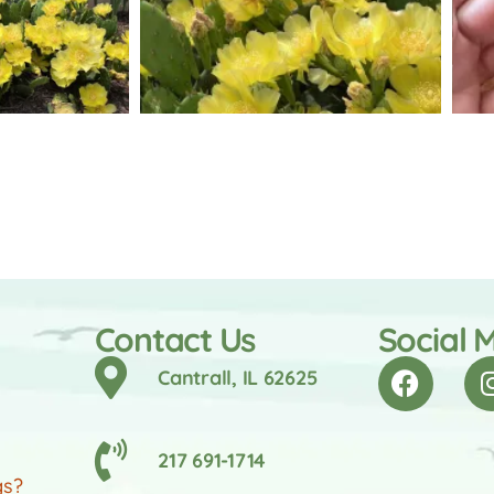
Contact Us
Social 
Cantrall, IL 62625
217 691-1714
gs?