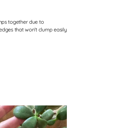
mps together due to
dges that won’t clump easily