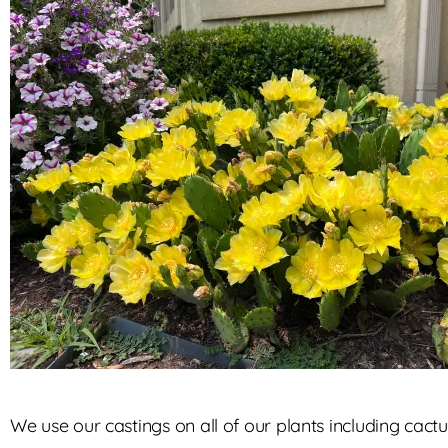
We use our castings on all of our plants including cactu