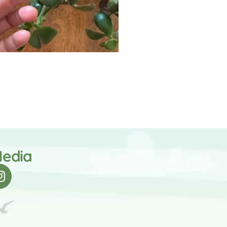
Media