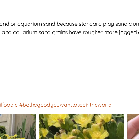
 sand or aquarium sand because standard play sand clu
al and aquarium sand grains have rougher more jagged e
ilfoodie
#bethegoodyouwanttoseeintheworld