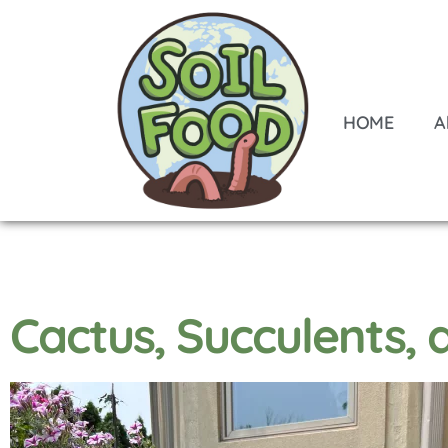
HOME
A
Cactus, Succulents,