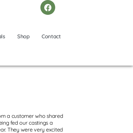
als
Shop
Contact
rom a customer who shared
being fed our castings a
ear. They were very excited