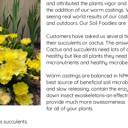
and attributed the plants vigor and 
the addition of our worm castings.
seeing real world results of our cas
and outdoors. Our Soil Foodies are t
Customers have asked us several tim
their succulents or cactus. The answ
Cactus and succulents need lots of 
healthy but like all plants they nee
micronutrients and healthy microbes
Worm castings are balanced in NPK, 
best source of beneficial soil micro
and slow releasing, contain the en
down insect exoskeletons-an effectiv
provide much more awesomeness
for all of your plants.
s succulents.