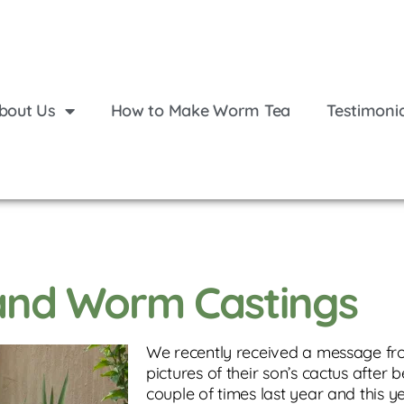
bout Us
How to Make Worm Tea
Testimoni
 and Worm Castings
We recently received a message f
pictures of their son’s cactus after 
couple of times last year and this y