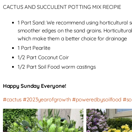
CACTUS AND SUCCULENT POTTING MIX RECIPIE
1 Part Sand: We recommend using horticultural
smoother edges on the sand grains. Horticultur
which make them a better choice for drainage
1 Part Pearlite
1/2 Part Coconut Coir
1/2 Part Soil Food worm castings
Happy Sunday Everyone!
#cactus
#2023yearofgrowth
#poweredbysoilfood
#so