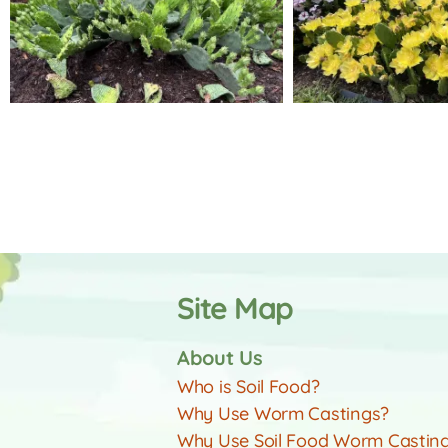
Site Map
About Us
Who is Soil Food?
Why Use Worm Castings?
Why Use Soil Food Worm Castin