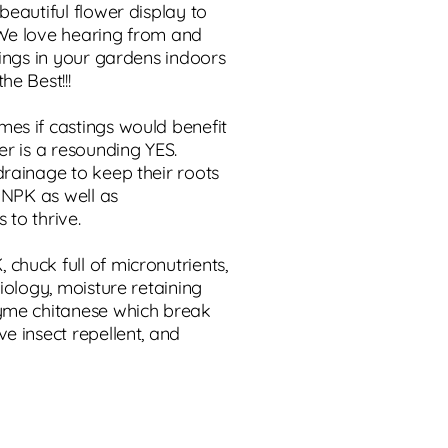
beautiful flower display to
 We love hearing from and
tings in your gardens indoors
he Best!!!
es if castings would benefit
er is a resounding YES.
drainage to keep their roots
d NPK as well as
 to thrive.
chuck full of micronutrients,
biology, moisture retaining
zyme chitanese which break
e insect repellent, and