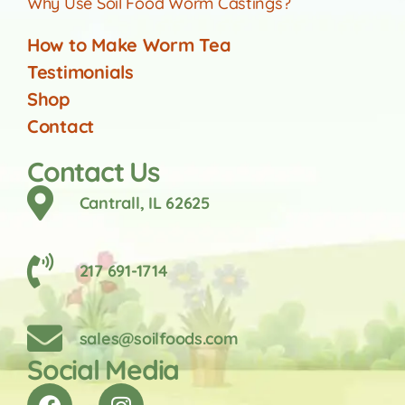
Why Use Soil Food Worm Castings?
How to Make Worm Tea
Testimonials
Shop
Contact
Contact Us
Cantrall, IL 62625
217 691-1714
sales@soilfoods.com
Social Media