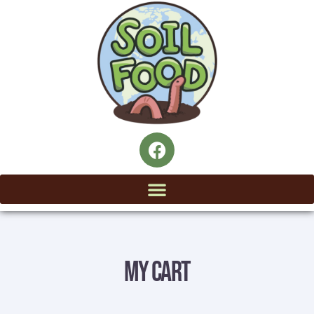
My Cart