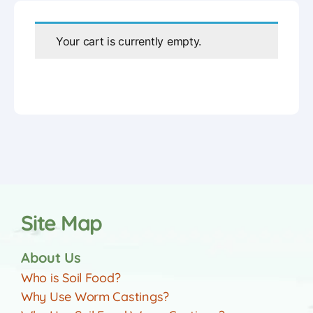
Your cart is currently empty.
Site Map
About Us
Who is Soil Food?
Why Use Worm Castings?