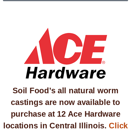
Soil Food’s all natural worm
castings are now available to
purchase at 12 Ace Hardware
locations in Central Illinois.
Click