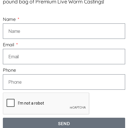
pound bag of Premium Live Worm Castings!
Name
Email
Phone
SEND