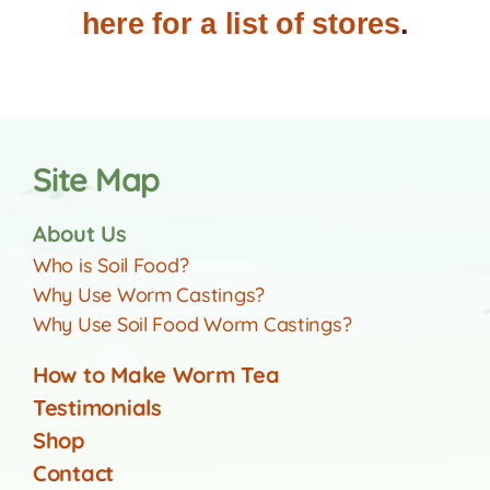
here for a list of stores
.
Site Map
About Us
Who is Soil Food?
Why Use Worm Castings?
Why Use Soil Food Worm Castings?
How to Make Worm Tea
Testimonials
Shop
Contact