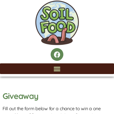
Giveaway
Fill out the form below for a chance to win a one